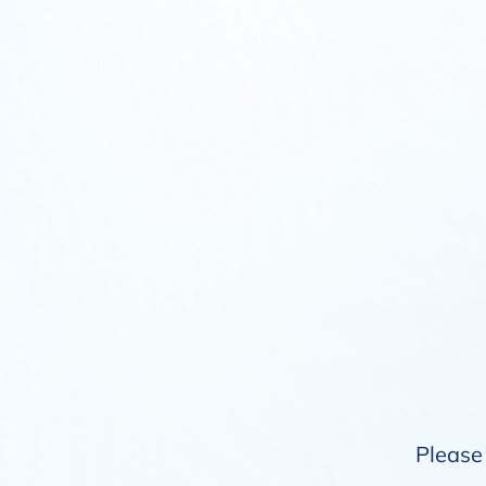
Please 