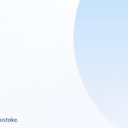
mistake.