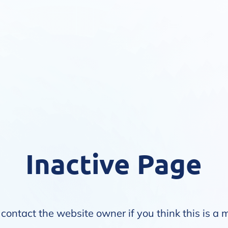
Inactive Page
contact the website owner if you think this is a 