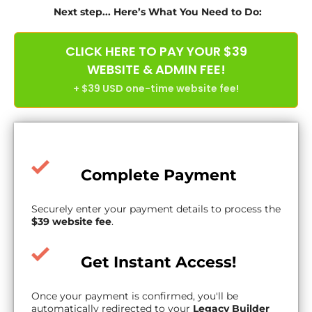
Next step... Here’s What You Need to Do:
CLICK HERE TO PAY YOUR $39
WEBSITE & ADMIN FEE!
+ $39 USD one-time website fee!
Complete Payment
Securely enter your payment details to process the
$39 website fee
.
Get Instant Access!
Once your payment is confirmed, you'll be
automatically redirected to your
Legacy Builder