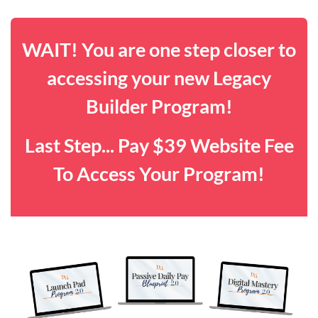
WAIT! You are one step closer to
accessing your new Legacy
Builder Program!
Last Step... Pay $39 Website Fee
To Access Your Program!