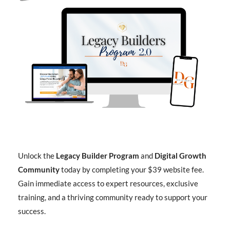
Unlock the
Legacy Builder Program
and
Digital Growth
Community
today by completing your $39 website fee.
Gain immediate access to expert resources, exclusive
training, and a thriving community ready to support your
success.