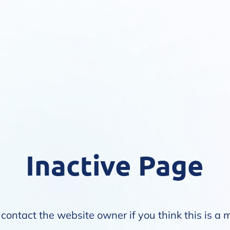
Inactive Page
contact the website owner if you think this is a 