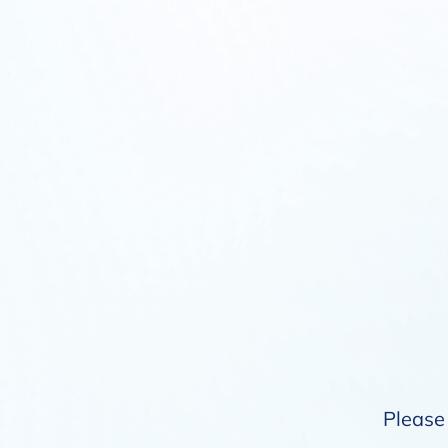
Please 