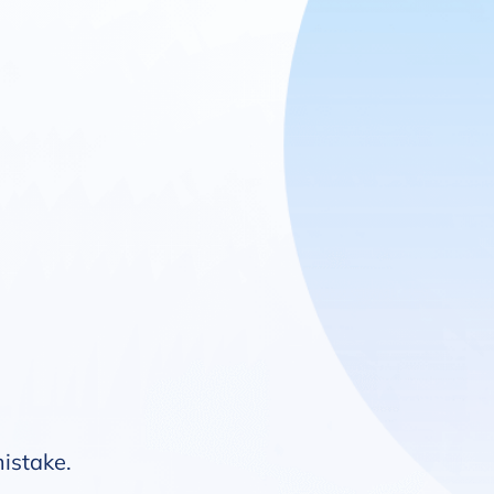
mistake.