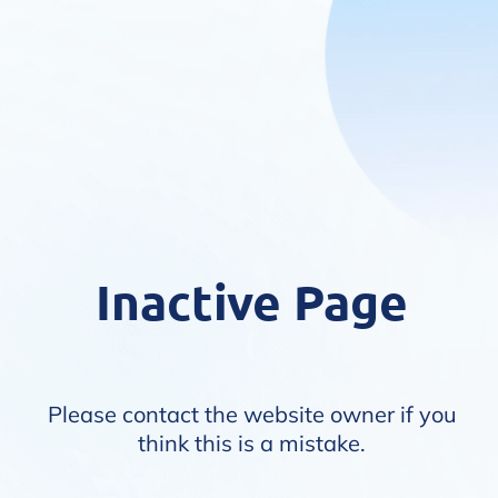
Inactive Page
Please contact the website owner if you
think this is a mistake.